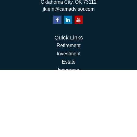
Oklahoma City,
OK
73112
jklein@camadvisor.com
Quick Links
Retirement
Investment
Estate
Insurance
Tax
Money
Lifestyle
Latest Articles
All Videos
All Calculators
Osaic
Form CRS