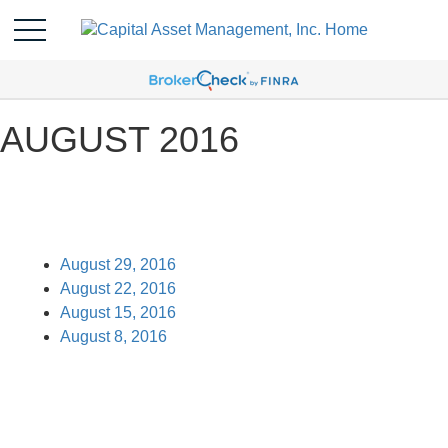
AUGUST 2016
August 29, 2016
August 22, 2016
August 15, 2016
August 8, 2016