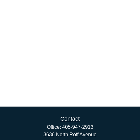
Contact
Office:
405-947-2913
3636 North Roff Avenue