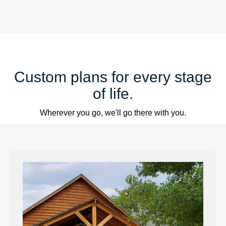
Custom plans for every stage
of life.
Wherever you go, we'll go there with you.