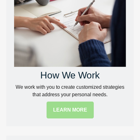
How We Work
We work with you to create customized strategies
that address your personal needs.
LEARN MORE