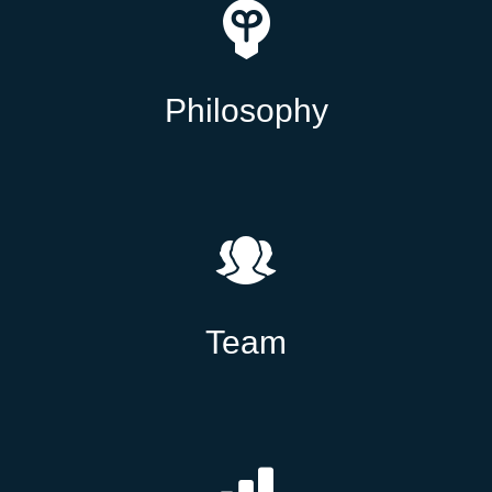
Philosophy
Team