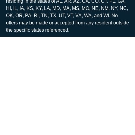
residing in the states of AL, AR, AZ, CA, CO, CT, FL, GA,
HI, IL, IA, KS, KY, LA, MD, MA, MS, MO, NE, NM, NY, NC,
OK, OR, PA, RI, TN, TX, UT, VT, VA, WA, and WI. No
offers may be made or accepted from any resident outside
the specific states referenced.