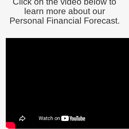
Click on the video below to
learn more about our
Personal Financial Forecast.