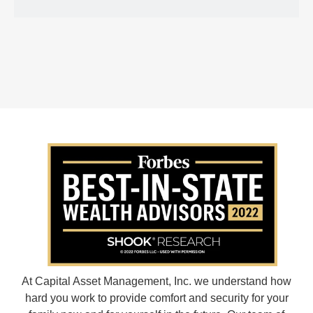
At Capital Asset Management, Inc. we understand how
hard you work to provide comfort and security for your