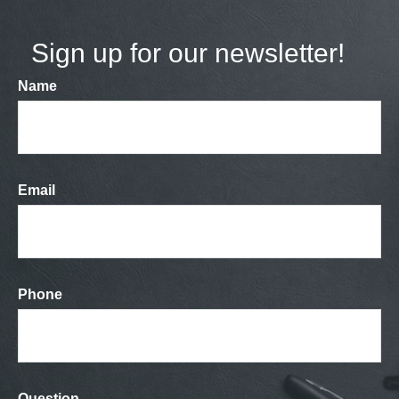
Sign up for our newsletter!
Name
Email
Phone
Question