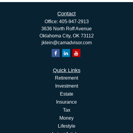
Contact
Office:
405-947-2913
3636 North Roff Avenue
Oklahoma City,
OK
73112
jklein@camadvisor.com
Quick Links
Retirement
Investment
Estate
Insurance
Tax
Money
Lifestyle