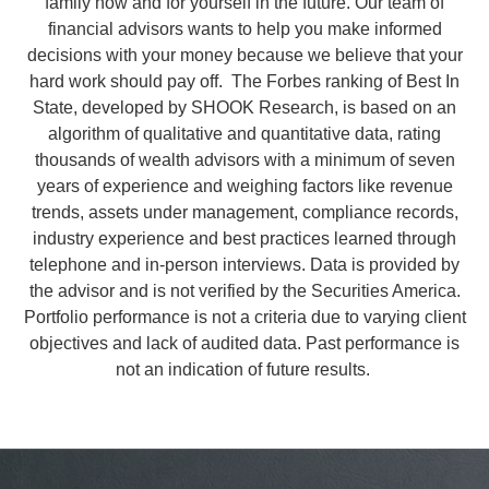
family now and for yourself in the future. Our team of
financial advisors wants to help you make informed
decisions with your money because we believe that your
hard work should pay off.
The Forbes ranking of Best In
State, developed by SHOOK Research, is based on an
algorithm of qualitative and quantitative data, rating
thousands of wealth advisors with a minimum of seven
years of experience and weighing factors like revenue
trends, assets under management, compliance records,
industry experience and best practices learned through
telephone and in-person interviews. Data is provided by
the advisor and is not verified by the Securities America.
Portfolio performance is not a criteria due to varying client
objectives and lack of audited data. Past performance is
not an indication of future results.