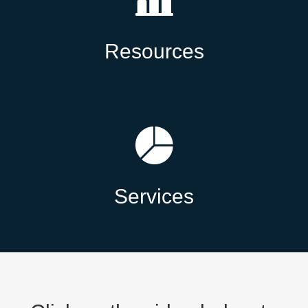
Resources
Services