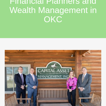
Financial Planners and
Wealth Management in
OKC