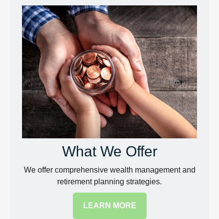
What We Offer
We offer comprehensive wealth management and
retirement planning strategies.
LEARN MORE