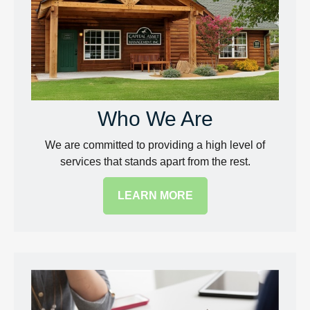
Who We Are
We are committed to providing a high level of
services that stands apart from the rest.
LEARN MORE