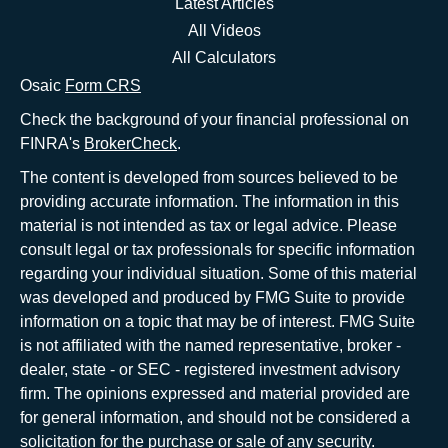
Latest Articles
All Videos
All Calculators
Osaic
Form CRS
Check the background of your financial professional on
FINRA's
BrokerCheck
.
The content is developed from sources believed to be
providing accurate information. The information in this
material is not intended as tax or legal advice. Please
consult legal or tax professionals for specific information
regarding your individual situation. Some of this material
was developed and produced by FMG Suite to provide
information on a topic that may be of interest. FMG Suite
is not affiliated with the named representative, broker -
dealer, state - or SEC - registered investment advisory
firm. The opinions expressed and material provided are
for general information, and should not be considered a
solicitation for the purchase or sale of any security.