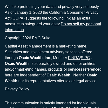
We take protecting your data and privacy very seriously.
As of January 1, 2020 the
California Consumer Privacy
Act (CCPA)
suggests the following link as an extra
measure to safeguard your data:
Do not sell my personal
information
.
Copyright 2026 FMG Suite.
Capital Asset Management is a marketing name.
Securities and investment advisory services offered
through
Osaic Wealth, Inc
., Member
FINRA
/
SIPC
.
Osaic Wealth
is separately owned and other entities
and/or marketing names, products or services referenced
here are independent of
Osaic Wealth
. Neither
Osaic
Wealth
nor its representatives offer tax or legal advice.
Privacy Policy
This communication is strictly intended for individuals