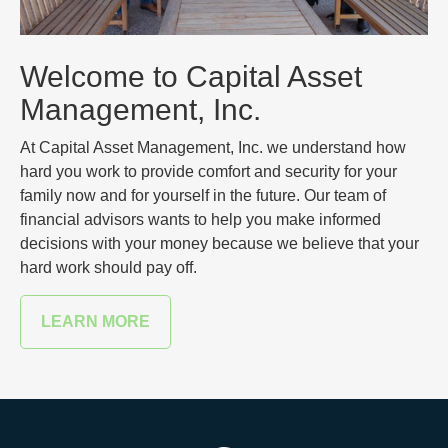
Welcome to Capital Asset
Management, Inc.
At Capital Asset Management, Inc. we understand how
hard you work to provide comfort and security for your
family now and for yourself in the future. Our team of
financial advisors wants to help you make informed
decisions with your money because we believe that your
hard work should pay off.
LEARN MORE